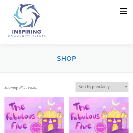
Menu
HOME
ABOUT US
BUSINESS DIRECTORY
SHOP
EVENTS
GALLERY
CONTACT US
SHOP
Showing all 5 results
BASKET