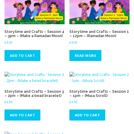
Storytime and Crafts – Session 4
Storytime and Crafts – Session 1
– 3pm – (Make a Ramadan Moon)
– 12pm – (Ramadan Moon)
£
4.00
£
4.00
ADD TO CART
READ MORE
Storytime and Crafts – Session 3
Storytime and Crafts – Session 2
– 2pm – (Make a bead bracelet)
– 1pm – (Musa Scroll)
£
4.00
£
4.00
ADD TO CART
ADD TO CART