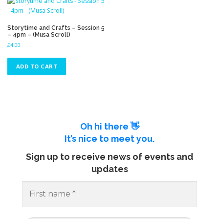
Storytime and Crafts – Session 5
– 4pm – (Musa Scroll)
£
4.00
ADD TO CART
Oh hi there 👋
It’s nice to meet you.
Sign up to receive news of events and
updates