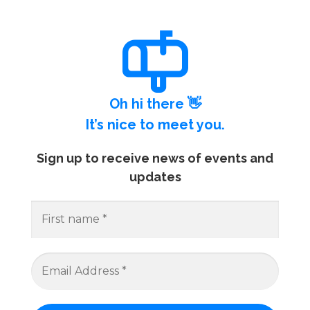
Oh hi there 👋
It’s nice to meet you.
Sign up to receive news of events and
updates