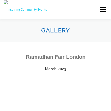
Menu
HOME
ABOUT US
BUSINESS DIRECTORY
GALLERY
EVENTS
GALLERY
CONTACT US
SHOP
Ramadhan Fair London
BASKET
March 2023